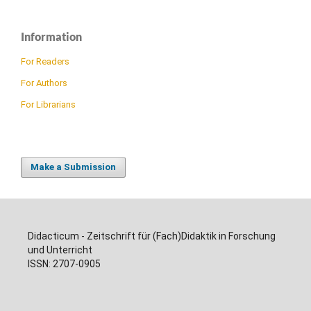
Information
For Readers
For Authors
For Librarians
Make a Submission
Didacticum - Zeitschrift für (Fach)Didaktik in Forschung
und Unterricht
ISSN: 2707-0905