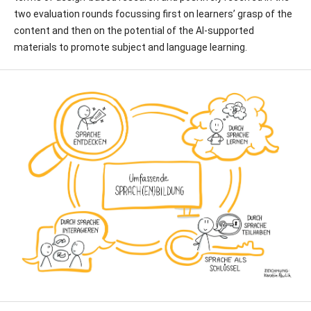
two evaluation rounds focussing first on learners’ grasp of the
content and then on the potential of the AI-supported
materials to promote subject and language learning.