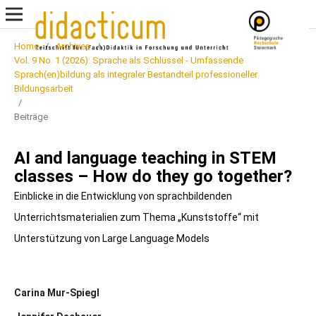
Home
/
Archives
/
Vol. 9 No. 1 (2026): Sprache als Schlüssel - Umfassende
Sprach(en)bildung als integraler Bestandteil professioneller
Bildungsarbeit
/
Beiträge
AI and language teaching in STEM
classes – How do they go together?
Einblicke in die Entwicklung von sprachbildenden
Unterrichtsmaterialien zum Thema „Kunststoffe“ mit
Unterstützung von Large Language Models
Carina Mur-Spiegl