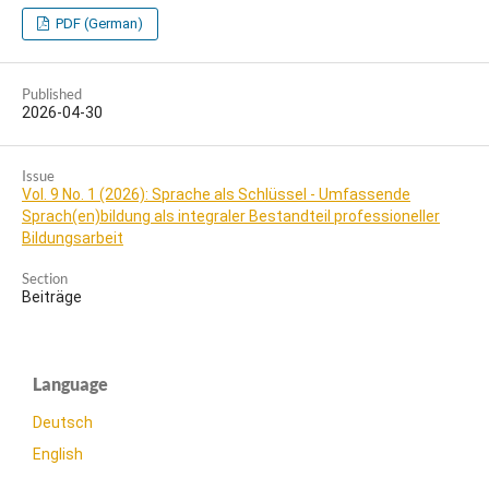
PDF (German)
Published
2026-04-30
Issue
Vol. 9 No. 1 (2026): Sprache als Schlüssel - Umfassende
Sprach(en)bildung als integraler Bestandteil professioneller
Bildungsarbeit
Section
Beiträge
Language
Deutsch
English