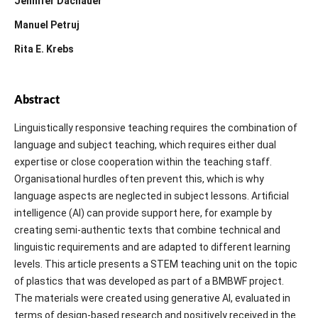
Jennifer Dachauer
Manuel Petruj
Rita E. Krebs
Abstract
Linguistically responsive teaching requires the combination of
language and subject teaching, which requires either dual
expertise or close cooperation within the teaching staff.
Organisational hurdles often prevent this, which is why
language aspects are neglected in subject lessons. Artificial
intelligence (AI) can provide support here, for example by
creating semi-authentic texts that combine technical and
linguistic requirements and are adapted to different learning
levels. This article presents a STEM teaching unit on the topic
of plastics that was developed as part of a BMBWF project.
The materials were created using generative AI, evaluated in
terms of design-based research and positively received in the