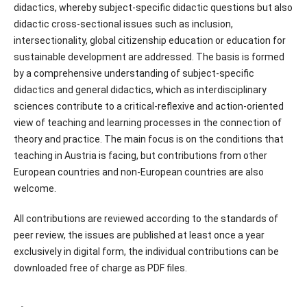
didactics, whereby subject-specific didactic questions but also
didactic cross-sectional issues such as inclusion,
intersectionality, global citizenship education or education for
sustainable development are addressed. The basis is formed
by a comprehensive understanding of subject-specific
didactics and general didactics, which as interdisciplinary
sciences contribute to a critical-reflexive and action-oriented
view of teaching and learning processes in the connection of
theory and practice. The main focus is on the conditions that
teaching in Austria is facing, but contributions from other
European countries and non-European countries are also
welcome.
All contributions are reviewed according to the standards of
peer review, the issues are published at least once a year
exclusively in digital form, the individual contributions can be
downloaded free of charge as PDF files.