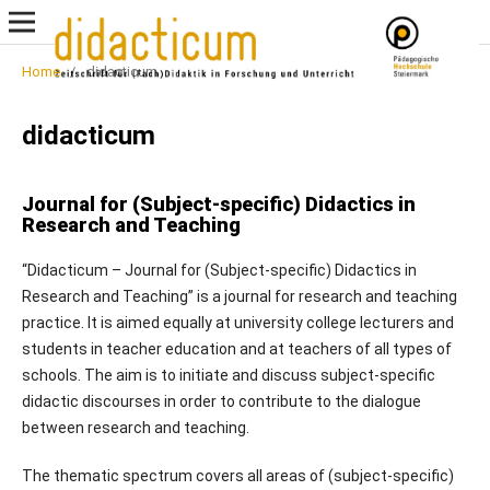
Home
/
didacticum
didacticum
Journal for (Subject-specific) Didactics in
Research and Teaching
“Didacticum – Journal for (Subject-specific) Didactics in
Research and Teaching” is a journal for research and teaching
practice. It is aimed equally at university college lecturers and
students in teacher education and at teachers of all types of
schools. The aim is to initiate and discuss subject-specific
didactic discourses in order to contribute to the dialogue
between research and teaching.
The thematic spectrum covers all areas of (subject-specific)