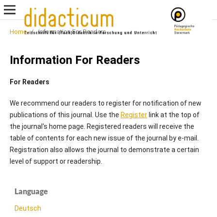
Home
/
Information For Readers
Information For Readers
For Readers
We recommend our readers to register for notification of new
publications of this journal. Use the
Register
link at the top of
the journal's home page. Registered readers will receive the
table of contents for each new issue of the journal by e-mail.
Registration also allows the journal to demonstrate a certain
level of support or readership.
Language
Deutsch