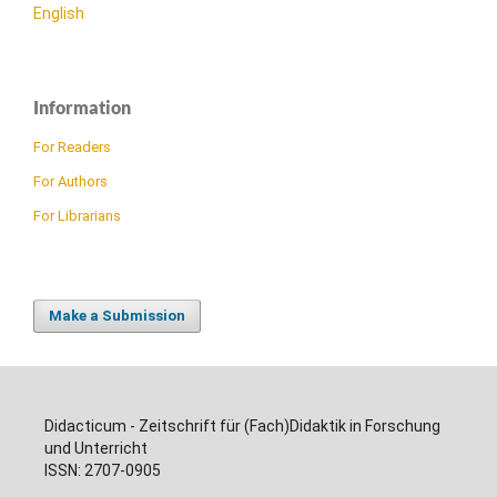
English
Information
For Readers
For Authors
For Librarians
Make a Submission
Didacticum - Zeitschrift für (Fach)Didaktik in Forschung
und Unterricht
ISSN: 2707-0905