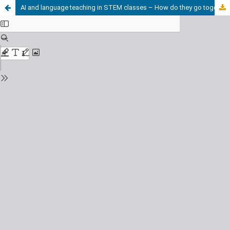
AI and language teaching in STEM classes – How do they go together?