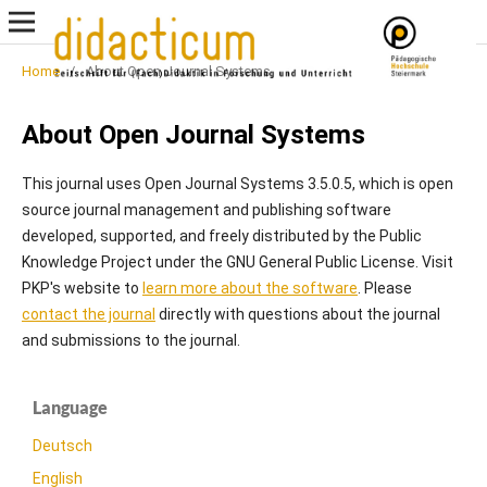
Home
/
About Open Journal Systems
About Open Journal Systems
This journal uses Open Journal Systems 3.5.0.5, which is open
source journal management and publishing software
developed, supported, and freely distributed by the Public
Knowledge Project under the GNU General Public License. Visit
PKP's website to
learn more about the software
. Please
contact the journal
directly with questions about the journal
and submissions to the journal.
Language
Deutsch
English