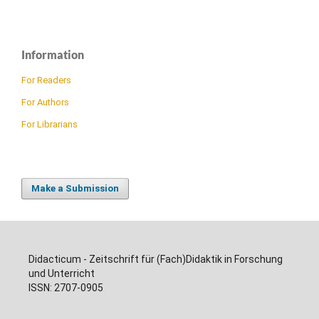
Information
For Readers
For Authors
For Librarians
Make a Submission
Didacticum - Zeitschrift für (Fach)Didaktik in Forschung
und Unterricht
ISSN: 2707-0905