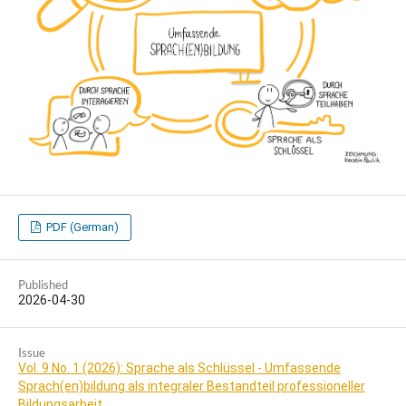
PDF (German)
Published
2026-04-30
Issue
Vol. 9 No. 1 (2026): Sprache als Schlüssel - Umfassende
Sprach(en)bildung als integraler Bestandteil professioneller
Bildungsarbeit