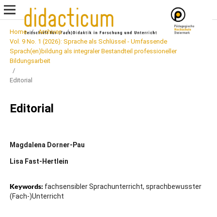
Home
/
Archives
/
Vol. 9 No. 1 (2026): Sprache als Schlüssel - Umfassende
Sprach(en)bildung als integraler Bestandteil professioneller
Bildungsarbeit
/
Editorial
Editorial
Magdalena Dorner-Pau
Lisa Fast-Hertlein
Keywords:
fachsensibler Sprachunterricht, sprachbewusster
(Fach-)Unterricht