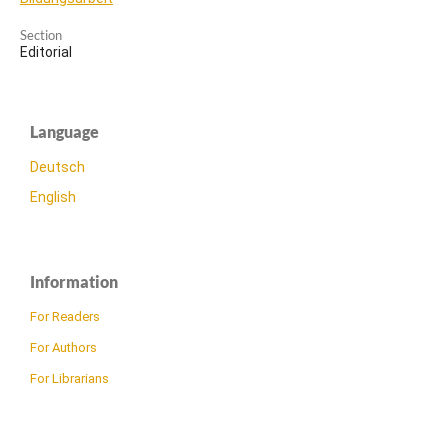
Section
Editorial
Language
Deutsch
English
Information
For Readers
For Authors
For Librarians