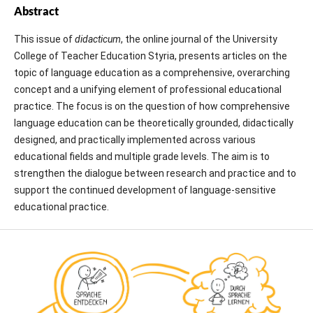
Abstract
This issue of
didacticum
, the online journal of the University
College of Teacher Education Styria, presents articles on the
topic of language education as a comprehensive, overarching
concept and a unifying element of professional educational
practice. The focus is on the question of how comprehensive
language education can be theoretically grounded, didactically
designed, and practically implemented across various
educational fields and multiple grade levels. The aim is to
strengthen the dialogue between research and practice and to
support the continued development of language-sensitive
educational practice.