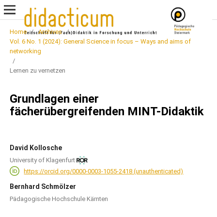
Home
/
Archives
/
Vol. 6 No. 1 (2024): General Science in focus – Ways and aims of
networking
/
Lernen zu vernetzen
Grundlagen einer
fächerübergreifenden MINT-Didaktik
David Kollosche
University of Klagenfurt
https://orcid.org/0000-0003-1055-2418 (unauthenticated)
Bernhard Schmölzer
Pädagogische Hochschule Kärnten