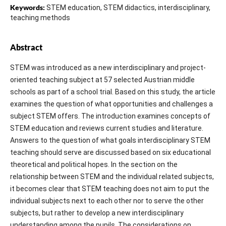
Keywords:
STEM education, STEM didactics, interdisciplinary,
teaching methods
Abstract
STEM was introduced as a new interdisciplinary and project-
oriented teaching subject at 57 selected Austrian middle
schools as part of a school trial. Based on this study, the article
examines the question of what opportunities and challenges a
subject STEM offers. The introduction examines concepts of
STEM education and reviews current studies and literature.
Answers to the question of what goals interdisciplinary STEM
teaching should serve are discussed based on six educational
theoretical and political hopes. In the section on the
relationship between STEM and the individual related subjects,
it becomes clear that STEM teaching does not aim to put the
individual subjects next to each other nor to serve the other
subjects, but rather to develop a new interdisciplinary
understanding among the pupils. The considerations on