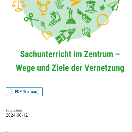
PDF (German)
Published
2024-06-12