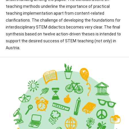
teaching methods underline the importance of practical
teaching implementation apart from content-related
clarifications. The challenge of developing the foundations for
interdisciplinary STEM didactics becomes very clear. The final
synthesis based on twelve action-driven theses is intended to
support the desired success of STEM teaching (not only) in
Austria.