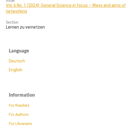
Issue
Vol. 6 No. 1 (2024): General Science in focus – Ways and aims of
networking
Section
Lernen zu vernetzen
Language
Deutsch
English
Information
For Readers
For Authors
For Librarians